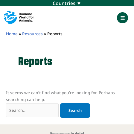
Skip
Menu
to
content
Mai
Men
Home
»
Resources
»
Reports
Reports
It seems we can’t find what you’re looking for. Perhaps
searching can help.
Search
for:
Keep me up to date!