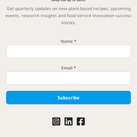
Get quarterly updates on new plant-based recipes, upcoming
events, research insights and food service innovation success
stories.
Name
*
Email 
Email
*
Subscribe