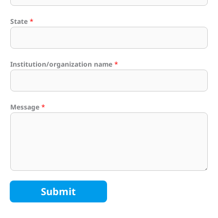
State
*
Institution/organization name
*
Message
*
Submit