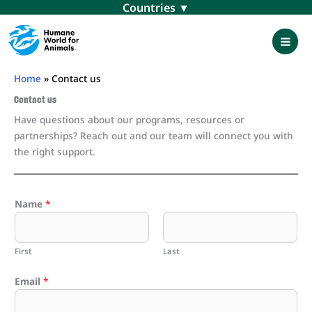
Skip
Menu
to
content
Mai
Men
Home
»
Contact us
Contact us
Have questions about our programs, resources or
partnerships? Reach out and our team will connect you with
the right support.
Name
*
First
Last
Email
*