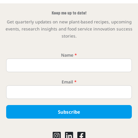
Keep me up to date!
Get quarterly updates on new plant-based recipes, upcoming
events, research insights and food service innovation success
stories.
Name
*
Email
*
* Emai
Subscribe