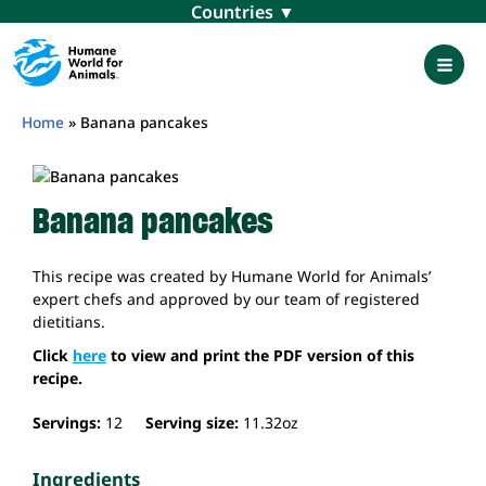
Skip
Menu
to
content
Mai
Men
Home
»
Banana pancakes
Banana pancakes
This recipe was created by Humane World for Animals’
expert chefs and approved by our team of registered
dietitians.
Click
here
to view and print the PDF version of this
recipe.
Servings:
12
Serving size:
11.32
oz
Ingredients