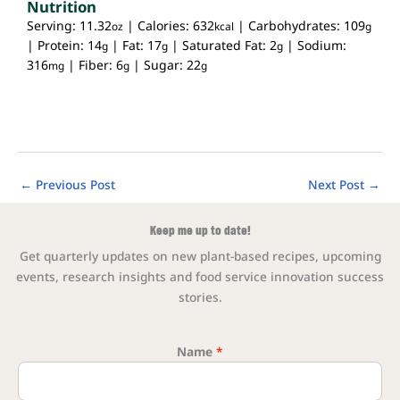
Nutrition
Serving:
11.32
|
Calories:
632
|
Carbohydrates:
109
oz
kcal
g
|
Protein:
14
|
Fat:
17
|
Saturated Fat:
2
|
Sodium:
g
g
g
316
|
Fiber:
6
|
Sugar:
22
mg
g
g
←
Previous Post
Next Post
→
Keep me up to date!
Get quarterly updates on new plant-based recipes, upcoming
events, research insights and food service innovation success
stories.
Name
*