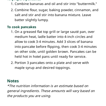
Combine bananas and oil and stir into "buttermilk."
Combine flour, sugar, baking powder, cinnamon, and
salt and stir and stir into banana mixture. Leave
batter slightly lumpy.
To cook pancakes
On a greased flat top grill or large sauté pan, over
medium heat, ladle batter into 4-inch circles and
allow to cook 3-4 minutes. Add 3 slices of banana
into pancake before flipping, then cook 3-4 minutes
on other side, until golden brown. Pancakes can be
held hot in hotel pans until ready for service.
Portion 3 pancakes onto a plate and serve with
maple syrup and desired toppings.
Notes
*The nutrition information is an estimate based on
general ingredients. These amounts will vary based on
the products you are using.