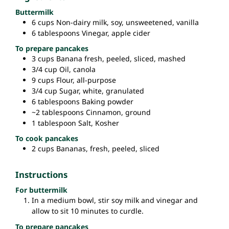
Buttermilk
6
cups
Non-dairy milk,
soy, unsweetened, vanilla
6
tablespoons
Vinegar,
apple cider
To prepare pancakes
3
cups
Banana
fresh, peeled, sliced, mashed
3/4
cup
Oil,
canola
9
cups
Flour,
all-purpose
3/4
cup
Sugar,
white, granulated
6
tablespoons
Baking powder
~2
tablespoons
Cinnamon,
ground
1
tablespoon
Salt,
Kosher
To cook pancakes
2
cups
Bananas,
fresh, peeled, sliced
Instructions
For buttermilk
In a medium bowl, stir soy milk and vinegar and
allow to sit 10 minutes to curdle.
To prepare pancakes