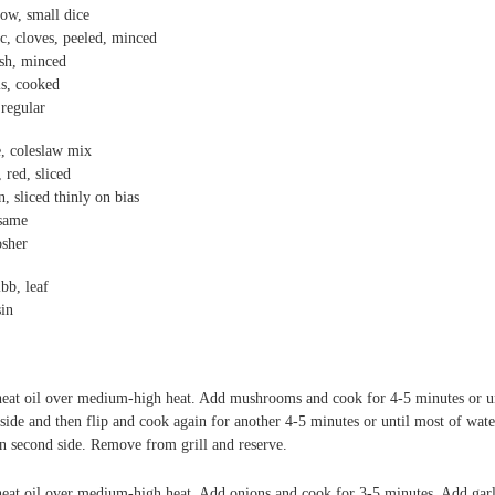
low, small dice
ic,
cloves, peeled, minced
esh, minced
ls, cooked
regular
e,
coleslaw mix
, red, sliced
n, sliced thinly on bias
same
sher
bb, leaf
sin
 heat oil over medium-high heat. Add mushrooms and cook for 4-5 minutes or unt
 side and then flip and cook again for another 4-5 minutes or until most of wate
n second side. Remove from grill and reserve.
l heat oil over medium-high heat. Add onions and cook for 3-5 minutes. Add gar