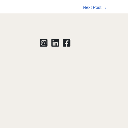
Next Post
→