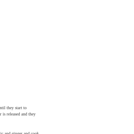
il they start to
r is released and they
lic and ginger and cook