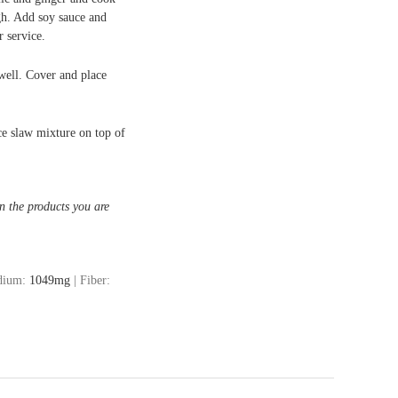
gh. Add soy sauce and
 service.
well. Cover and place
nce slaw mixture on top of
n the products you are
dium:
1049
mg
|
Fiber: