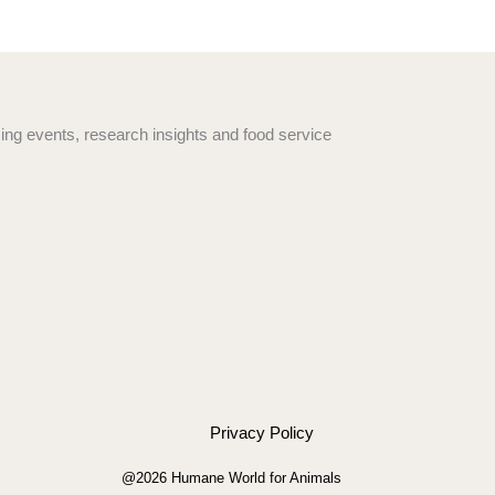
ng events, research insights and food service
Privacy Policy
@2026 Humane World for Animals