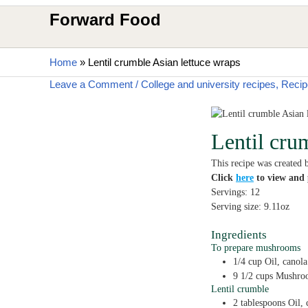
Forward Food
Home
»
Lentil crumble Asian lettuce wraps
Leave a Comment
/
College and university recipes
,
Recip
Lentil cru
This recipe was created 
Click
here
to view and p
Servings:
12
Serving size:
9.11
oz
Ingredients
To prepare mushrooms
1/4
cup
Oil,
canola
9 1/2
cups
Mushro
Lentil crumble
2
tablespoons
Oil,