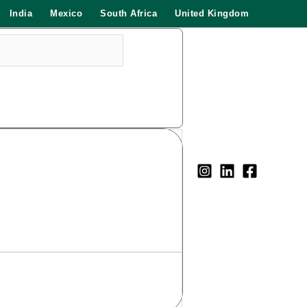
India
Mexico
South Africa
United Kingdom