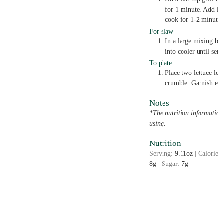
for 1 minute. Add 
cook for 1-2 minute
For slaw
In a large mixing 
into cooler until se
To plate
Place two lettuce l
crumble. Garnish e
Notes
*The nutrition informati
using.
Nutrition
Serving:
9.11
oz
|
Calori
8
g
|
Sugar:
7
g