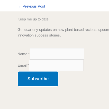
←
Previous Post
Keep me up to date!
Get quarterly updates on new plant-based recipes, upcomi
innovation success stories.
Name
*
N
Email
*
a
m
Subscribe
e
E
m
a
i
l