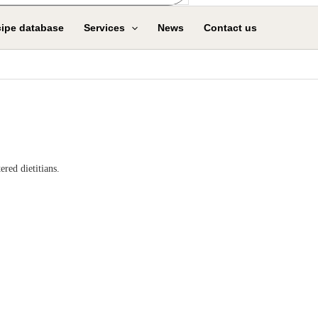
ipe database
Services
News
Contact us
red dietitians.