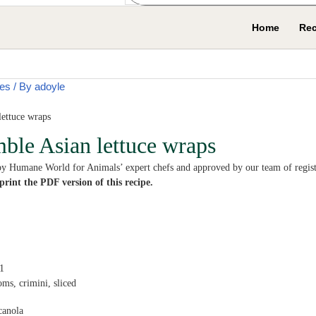
Home
Rec
es
/ By
adoyle
mble Asian lettuce wraps
by Humane World for Animals’ expert chefs and approved by our team of registe
rint the PDF version of this recipe.
1
oms,
crimini, sliced
canola