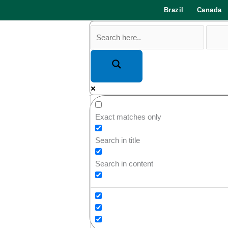
Brazil
Canada
Exact matches only
Search in title
Search in content