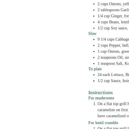
2
cups
Onions,
yel
2
tablespoons
Garl
1/4
cup
Ginger,
fr
4
cups
Beans,
lenti
1/2
cup
Soy sauce,
Slaw
9 1/4
cups
Cabbag
2
cups
Pepper,
bell
1
cup
Onions,
gree
2
teaspoons
Oil,
se
1
teaspoon
Salt,
Ko
To plate
24
each
Lettuce,
Bi
1/2
cup
Sauce,
hoi
Instructions
For mushrooms
On a flat top grill
caramelize on first
have caramelized o
For lentil crumble
On a flat top gril