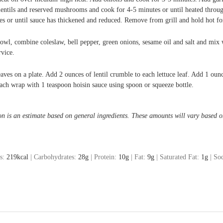
lentils and reserved mushrooms and cook for 4-5 minutes or until heated throu
s or until sauce has thickened and reduced. Remove from grill and hold hot for
bowl, combine coleslaw, bell pepper, green onions, sesame oil and salt and mix 
rvice.
eaves on a plate. Add 2 ounces of lentil crumble to each lettuce leaf. Add 1 ou
ach wrap with 1 teaspoon hoisin sauce using spoon or squeeze bottle.
on is an estimate based on general ingredients. These amounts will vary based o
es:
219
kcal
|
Carbohydrates:
28
g
|
Protein:
10
g
|
Fat:
9
g
|
Saturated Fat:
1
g
|
So