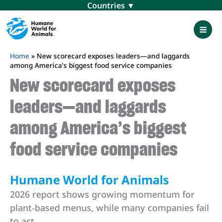
Skip
Menu
to
content
Mai
Men
Home
»
New scorecard exposes leaders—and laggards
among America’s biggest food service companies
New scorecard exposes
leaders—and laggards
among America’s biggest
food service companies
Humane World for Animals
2026 report shows growing momentum for
plant‑based menus, while many companies fail
to act.