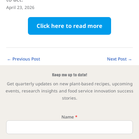
April 23, 2026
Click here to read more
←
Previous Post
Next Post
→
Keep me up to date!
Get quarterly updates on new plant-based recipes, upcoming
events, research insights and food service innovation success
stories.
Name
*
* Ema