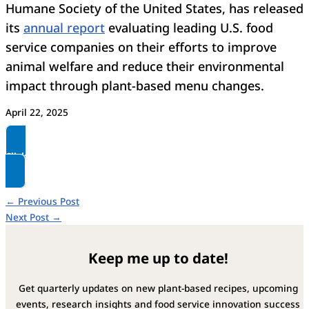
Humane Society of the United States, has released
its
annual report
evaluating leading U.S. food
service companies on their efforts to improve
animal welfare and reduce their environmental
impact through plant-based menu changes.
April 22, 2025
Click here to read more
←
Previous Post
Next Post
→
Keep me up to date!
Get quarterly updates on new plant-based recipes, upcoming
events, research insights and food service innovation success