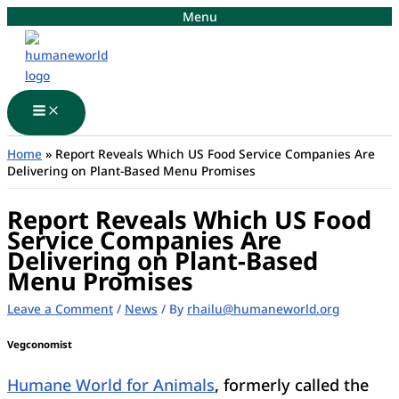
Skip
Menu
to
content
Main
Menu
Home
»
Report Reveals Which US Food Service Companies Are
Delivering on Plant-Based Menu Promises
Report Reveals Which US Food
Service Companies Are
Delivering on Plant-Based
Menu Promises
Leave a Comment
/
News
/ By
rhailu@humaneworld.org
Vegconomist
Humane World for Animals
, formerly called the