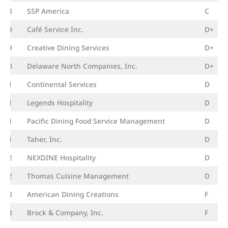
18
SSP America
C
19
Café Service Inc.
D+
19
Creative Dining Services
D+
20
Delaware North Companies, Inc.
D+
21
Continental Services
D
21
Legends Hospitality
D
21
Pacific Dining Food Service Management
D
21
Taher, Inc.
D
22
NEXDINE Hospitality
D
22
Thomas Cuisine Management
D
23
American Dining Creations
F
23
Brock & Company, Inc.
F