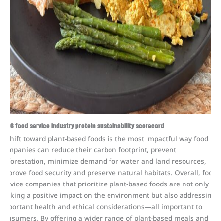
2026 food service industry protein sustainability scorecard
A shift toward plant-based foods is the most impactful way food
companies can reduce their carbon footprint, prevent
deforestation, minimize demand for water and land resources,
improve food security and preserve natural habitats. Overall, food
service companies that prioritize plant-based foods are not only
making a positive impact on the environment but also addressing
important health and ethical considerations—all important to
consumers. By offering a wider range of plant-based meals and