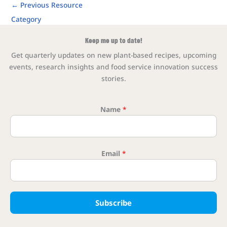
←
Previous Resource
Category
Keep me up to date!
Get quarterly updates on new plant-based recipes, upcoming
events, research insights and food service innovation success
stories.
Name
*
Email
*
Name Nam
Subscribe