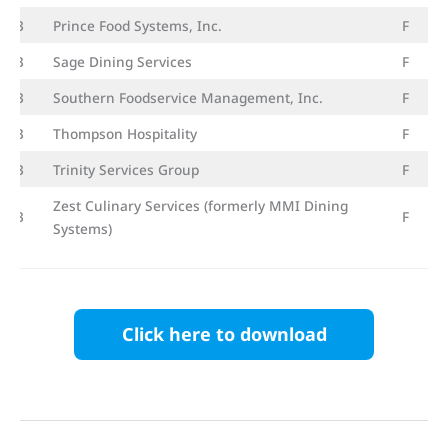
23
Prince Food Systems, Inc.
F
23
Sage Dining Services
F
23
Southern Foodservice Management, Inc.
F
23
Thompson Hospitality
F
23
Trinity Services Group
F
Zest Culinary Services (formerly MMI Dining
23
F
Systems)
Click here to download