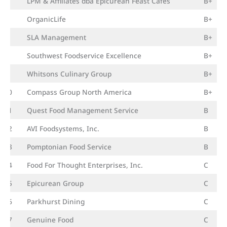
8
LPM & Affiliates dba Epicurean Feast Cafés
B+
8
OrganicLife
B+
8
SLA Management
B+
8
Southwest Foodservice Excellence
B+
9
Whitsons Culinary Group
B+
10
Compass Group North America
B+
11
Quest Food Management Service
B
12
AVI Foodsystems, Inc.
B
13
Pomptonian Food Service
B
14
Food For Thought Enterprises, Inc.
C
15
Epicurean Group
C
16
Parkhurst Dining
C
17
Genuine Food
C