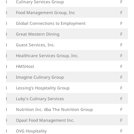
23
Culinary Services Group
F
23
Food Management Group, Inc
F
23
Global Connections to Employment
F
23
Great Western Dining
F
23
Guest Services, Inc.
F
23
Healthcare Services Group, Inc.
F
23
HMSHost
F
23
Imagine Culinary Group
F
23
Lessing’s Hospitality Group
F
23
Luby’s Culinary Services
F
23
Nutrition Inc. dba The Nutrition Group
F
23
Opaa! Food Management Inc.
F
23
OVG Hospitality
F