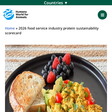
Skip
Menu
to
content
Mai
Men
Home
»
2026 food service industry protein sustainability
scorecard