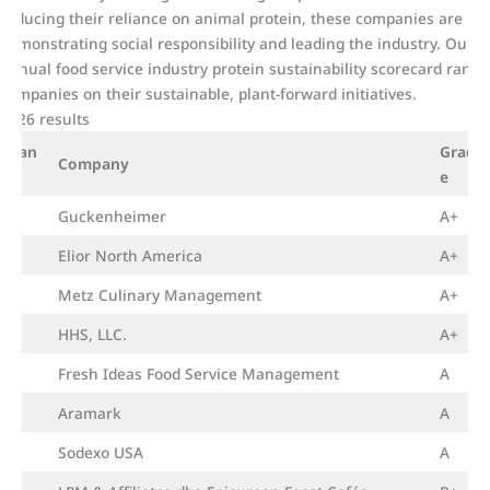
reducing their reliance on animal protein, these companies are
demonstrating social responsibility and leading the industry. Our
annual food service industry protein sustainability scorecard ranks
companies on their sustainable, plant-forward initiatives.
2026 results
Ran
Grad
Company
k
e
1
Guckenheimer
A+
2
Elior North America
A+
3
Metz Culinary Management
A+
4
HHS, LLC.
A+
5
Fresh Ideas Food Service Management
A
6
Aramark
A
7
Sodexo USA
A