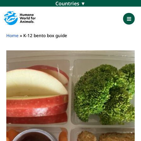
Skip
Menu
to
content
Mai
Men
Home
»
K-12 bento box guide