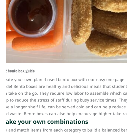
K-12 bento box guide
Create your own plant-based bento box with our easy one-page
guide! Bento boxes are healthy and delicious meals that students
can take on the go. They require low labor to assemble which can
help to reduce the stress of staff during busy service times. They
have a longer shelf life, can be served cold and can help reduce
food waste. Bento boxes can also help encourage higher take-rate.
Make your own combinations
Mix and match items from each category to build a balanced bento