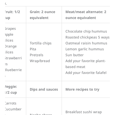
box.
Fruit: 1/2
Grain: 2 ounce
Meat/meat alternate: 2
cup
equivalent
ounce equivalent
Grapes
Chocolate chip hummus
Apple
Roasted chickpeas 5 ways
slices
Tortilla chips
Oatmeal raisin hummus
Orange
Pita
Lemon garlic hummus
slices
Pretzels
Sun butter
Strawberri
Wrap/bread
Add your favorite plant-
es
based meat
Blueberrie
Add your favorite falafel
s
Veggie:
Dips and sauces
More recipes to try
1/2 cup
Carrots
Cucumber
Breakfast sushi wrap
s
Nacho cheez