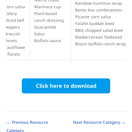
Rainbow hummus wrap
Corn salsa
Marinara cup
Bento box combinations
Celery
Plant-based
Picante corn salsa
Sliced bell
ranch dressing
Falafel buddah bowl
peppers
Guacamole
BBQ chopped salad bowl
Broccoli
Salsa
Medierranean flatbread
florets
Buffalo sauce
Blazin buffalo ranch wrap
Cauliflowe
r florets
Click here to download
←
Previous Resource
Next Resource Category
→
Category