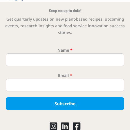
Keep me up to date!
Get quarterly updates on new plant-based recipes, upcoming
events, research insights and food service innovation success
stories.
Name
*
Email
*
Name Ema
Subscribe