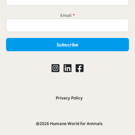
Email
*
Name
Subscribe
Privacy Policy
@2026 Humane World for Animals