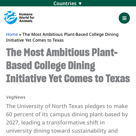
Skip
Menu
to
content
Mai
Men
Home
»
The Most Ambitious Plant-Based College Dining
Initiative Yet Comes to Texas
The Most Ambitious Plant-
Based College Dining
Initiative Yet Comes to Texas
VegNews
The University of North Texas pledges to make
60 percent of its campus dining plant-based by
2027, leading a transformative shift in
university dining toward sustainability and