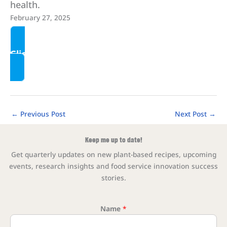
health.
February 27, 2025
Click here to read more
←
Previous Post
Next Post
→
Keep me up to date!
Get quarterly updates on new plant-based recipes, upcoming
events, research insights and food service innovation success
stories.
Name
*