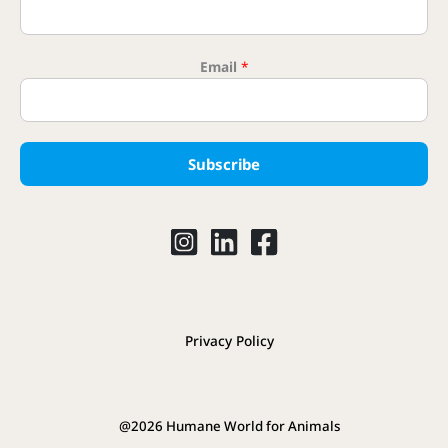
Email
*
Subscribe
Privacy Policy
@2026 Humane World for Animals