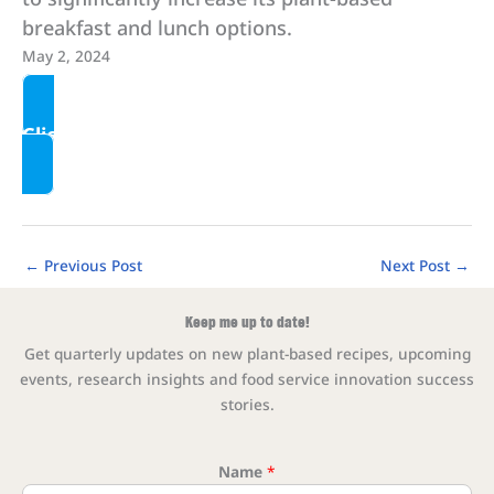
breakfast and lunch options.
May 2, 2024
Click here to read more
←
Previous Post
Next Post
→
Keep me up to date!
Get quarterly updates on new plant-based recipes, upcoming
events, research insights and food service innovation success
stories.
Name
*
* * 