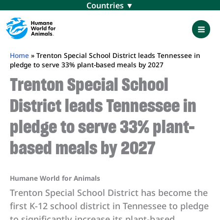
Skip
Menu
to
content
Mai
Men
Home
»
Trenton Special School District leads Tennessee in
pledge to serve 33% plant-based meals by 2027
Trenton Special School
District leads Tennessee in
pledge to serve 33% plant-
based meals by 2027
Humane World for Animals
Trenton Special School District has become the
first K-12 school district in Tennessee to pledge
to significantly increase its plant-based