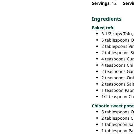
Servings:
12
Servi
Ingredients
Baked tofu
3 1/2
cups
Tofu,
5
tablespoons
O
2
tablepoons
Vi
2
tablespoons
S
4
teaspoons
Cum
4
teaspoons
Chi
2
teaspoons
Gar
2
teaspoons
Oni
2
teaspoons
Salt
1
teaspoon
Papr
1/2
teaspoon
Ch
Chipotle sweet pota
6
tablespoons
O
2
tablespoons
C
1
tablespoon
Sal
1
tablespoon
Pa