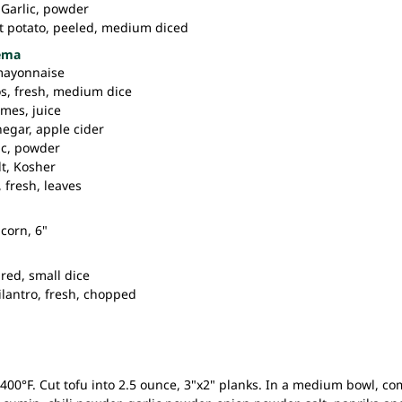
Garlic,
powder
t potato,
peeled, medium diced
rema
mayonnaise
os,
fresh, medium dice
imes,
juice
negar,
apple cider
ic,
powder
t,
Kosher
,
fresh, leaves
corn, 6"
red, small dice
ilantro,
fresh, chopped
400°F. Cut tofu into 2.5 ounce, 3"x2" planks. In a medium bowl, com