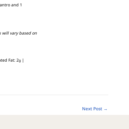
lantro and 1
 will vary based on
ated Fat:
2
|
g
Next Post
→