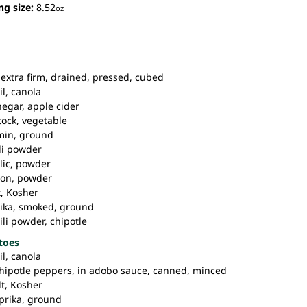
ng size:
8.52
oz
extra firm, drained, pressed, cubed
il,
canola
negar,
apple cider
tock,
vegetable
in,
ground
li powder
lic,
powder
on,
powder
,
Kosher
ika,
smoked, ground
ili powder,
chipotle
toes
il,
canola
hipotle peppers,
in adobo sauce, canned, minced
t,
Kosher
prika,
ground