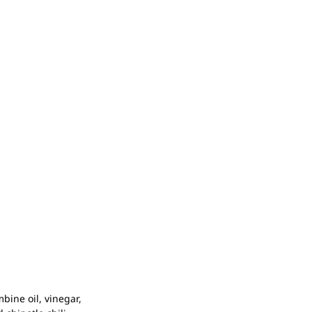
bine oil, vinegar,