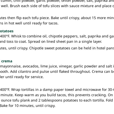
 cumin, chili powder, garlic powder, onion powder, salt, paprika and
ell. Brush each side of tofu slices with sauce mixture and place 
tes then flip each tofu piece. Bake until crispy, about 15 more min
s in hot well until ready for tacos.
potatoes
400°F. Whisk to combine oil, chipotle peppers, salt, paprika and g
nd toss to coat. Spread on lined sheet pan in a single layer.
tes, until crispy. Chipotle sweet potatoes can be held in hotel pans
o crema
ayonnaise, avocados, lime juice, vinegar, garlic powder and salt 
ooth. Add cilantro and pulse until flaked throughout. Crema can b
er until ready for service.
 400°F. Wrap tortillas in a damp paper towel and microwave for 30-
 minute. Keep warm as you build tacos, this prevents cracking. On 
5 ounce tofu plank and 2 tablespoons potatoes to each tortilla. Fol
Bake for 10 minutes, until crispy.