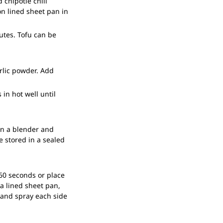
 chipotle chili
on lined sheet pan in
utes. Tofu can be
arlic powder. Add
 in hot well until
in a blender and
e stored in a sealed
60 seconds or place
a lined sheet pan,
d and spray each side