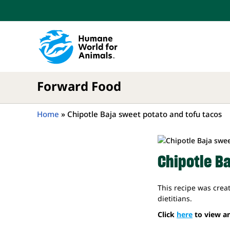
Skip
to
content
Forward Food
Home
»
Chipotle Baja sweet potato and tofu tacos
Chipotle B
This recipe was crea
dietitians.
Click
here
to view an