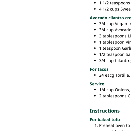
1 1/2
teaspoons
4 1/2
cups
Swee
Avocado cilantro c
3/4
cup
Vegan 
3/4
cup
Avocad
3
tablespoons
L
1
tablespoon
Vi
1
teaspoon
Garl
1/2
teaspoon
Sal
3/4
cup
Cilantro
For tacos
24
eacg
Tortilla,
Service
1/4
cup
Onions,
2
tablespoons
C
Instructions
For baked tofu
Preheat oven to 