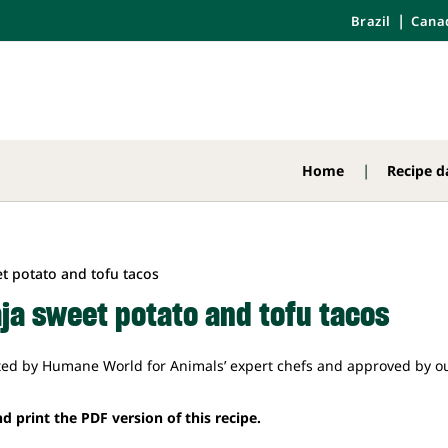
Brazil
Cana
Home
Recipe d
aja sweet potato and tofu tacos
ted by Humane World for Animals’ expert chefs and approved by ou
d print the PDF version of this recipe.