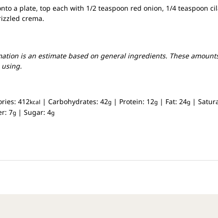
onto a plate, top each with 1/2 teaspoon red onion, 1/4 teaspoon ci
rizzled crema.
mation is an estimate based on general ingredients. These amounts
 using.
ories:
412
|
Carbohydrates:
42
|
Protein:
12
|
Fat:
24
|
Satur
kcal
g
g
g
er:
7
|
Sugar:
4
g
g