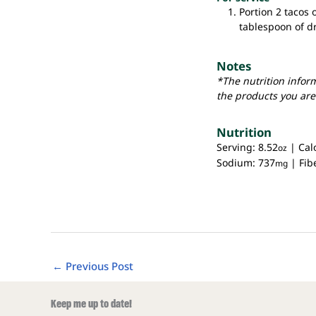
Portion 2 tacos 
tablespoon of d
Notes
*The nutrition infor
the products you are
Nutrition
Serving:
8.52
|
Cal
oz
Sodium:
737
|
Fib
mg
←
Previous Post
Keep me up to date!