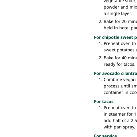
vegetable stock,
powder and mix w
a single layer.
Bake for 20 minu
held in hotel pan
For chipotle sweet 
Preheat oven to 
sweet potatoes a
Bake for 40 minu
ready for tacos.
For avocado cilantr
Combine vegan m
process until sm
container in cool
For tacos
Preheat oven to
in steamer for 1
add half of a 2.
with pan spray. 
For service