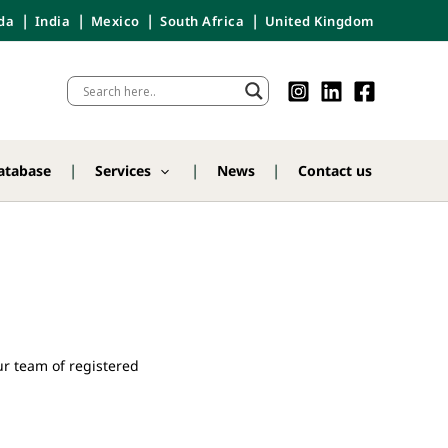
da
India
Mexico
South Africa
United Kingdom
atabase
Services
News
Contact us
r team of registered