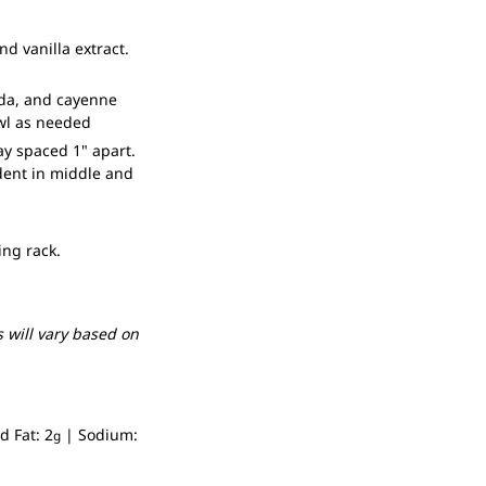
d vanilla extract.
soda, and cayenne
owl as needed
ay spaced 1" apart.
dent in middle and
ing rack.
 will vary based on
d Fat:
2
|
Sodium:
g