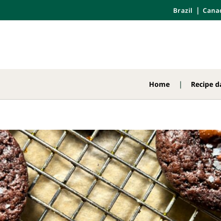
Brazil
Cana
Home
Recipe d