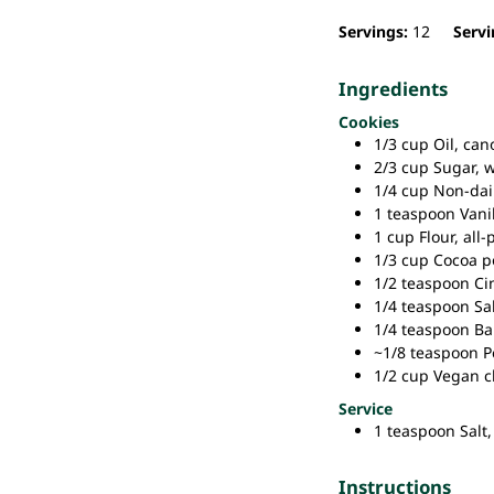
Servings:
12
Servi
Ingredients
Cookies
1/3
cup
Oil,
can
2/3
cup
Sugar,
w
1/4
cup
Non-dair
1
teaspoon
Vani
1
cup
Flour,
all-
1/3
cup
Cocoa p
1/2
teaspoon
Ci
1/4
teaspoon
Sal
1/4
teaspoon
Ba
~1/8
teaspoon
P
1/2
cup
Vegan c
Service
1
teaspoon
Salt,
Instructions