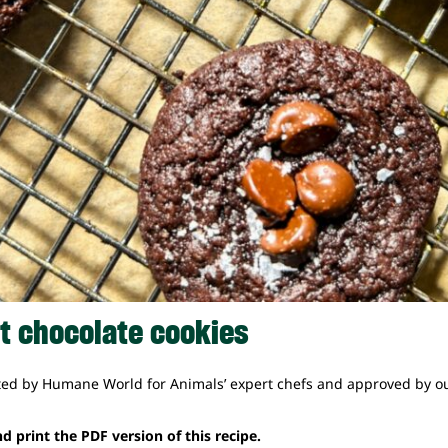
t chocolate cookies
ted by Humane World for Animals’ expert chefs and approved by ou
d print the PDF version of this recipe.