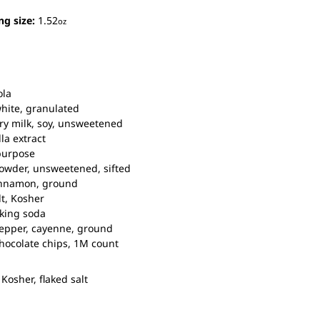
ng size:
1.52
oz
ola
hite, granulated
y milk,
soy, unsweetened
lla extract
purpose
owder,
unsweetened, sifted
nnamon,
ground
t,
Kosher
king soda
epper,
cayenne, ground
hocolate chips,
1M count
Kosher, flaked salt