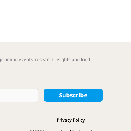
pcoming events, research insights and food
Subscribe
Privacy Policy