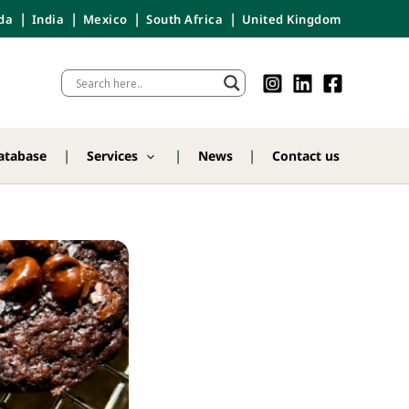
da
India
Mexico
South Africa
United Kingdom
atabase
Services
News
Contact us