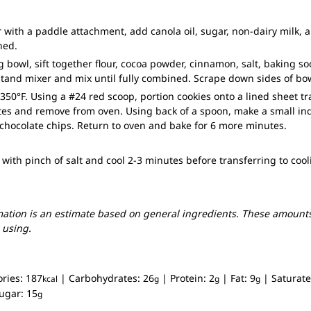
 with a paddle attachment, add canola oil, sugar, non-dairy milk, an
ned.
g bowl, sift together flour, cocoa powder, cinnamon, salt, baking 
stand mixer and mix until fully combined. Scrape down sides of b
350°F. Using a #24 red scoop, portion cookies onto a lined sheet tr
tes and remove from oven. Using back of a spoon, make a small in
chocolate chips. Return to oven and bake for 6 more minutes.
 with pinch of salt and cool 2-3 minutes before transferring to cool
mation is an estimate based on general ingredients. These amounts
 using.
ories:
187
|
Carbohydrates:
26
|
Protein:
2
|
Fat:
9
|
Saturate
kcal
g
g
g
ugar:
15
g