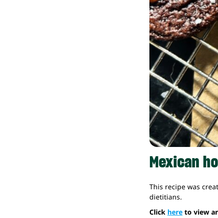
Mexican ho
This recipe was crea
dietitians.
Click
here
to view an