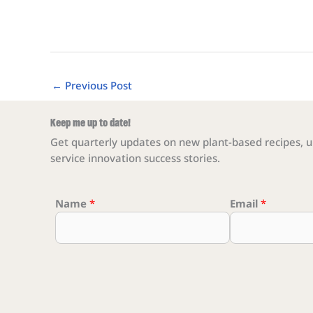
←
Previous Post
Keep me up to date!
Get quarterly updates on new plant-based recipes, u
service innovation success stories.
Name
Email Email Email
*
Email
*