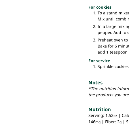
For cookies
To a stand mixer
Mix until combi
In a large mixin
pepper. Add to 
Preheat oven to 
Bake for 6 minu
add 1 teaspoon 
For service
Sprinkle cookies
Notes
*The nutrition infor
the products you are
Nutrition
Serving:
1.52
|
Cal
oz
146
|
Fiber:
2
|
S
mg
g