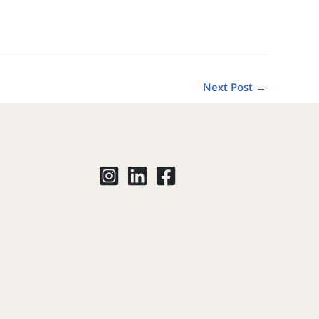
Next Post
→