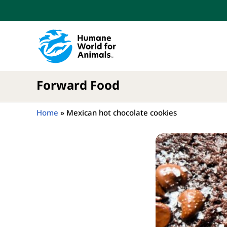
Skip
to
content
Forward Food
Home
»
Mexican hot chocolate cookies