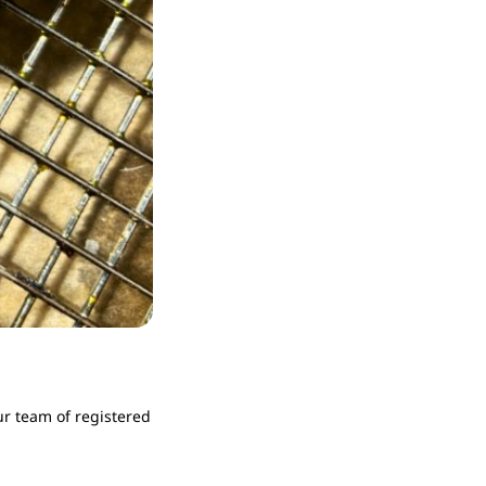
r team of registered