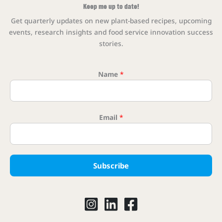
Keep me up to date!
Get quarterly updates on new plant-based recipes, upcoming
events, research insights and food service innovation success
stories.
Name
*
Email Ema
Email
*
Subscribe