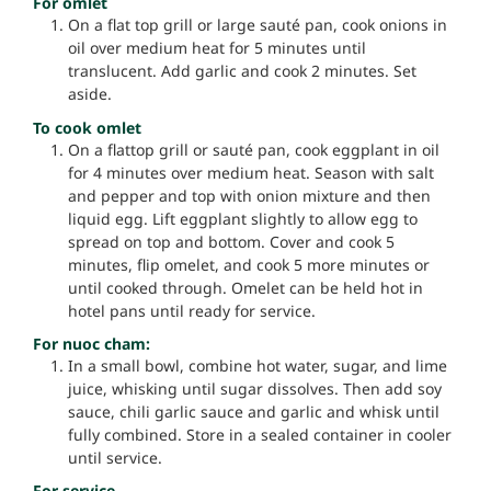
For omlet
On a flat top grill or large sauté pan, cook onions in
oil over medium heat for 5 minutes until
translucent. Add garlic and cook 2 minutes. Set
aside.
To cook omlet
On a flattop grill or sauté pan, cook eggplant in oil
for 4 minutes over medium heat. Season with salt
and pepper and top with onion mixture and then
liquid egg. Lift eggplant slightly to allow egg to
spread on top and bottom. Cover and cook 5
minutes, flip omelet, and cook 5 more minutes or
until cooked through. Omelet can be held hot in
hotel pans until ready for service.
For nuoc cham:
In a small bowl, combine hot water, sugar, and lime
juice, whisking until sugar dissolves. Then add soy
sauce, chili garlic sauce and garlic and whisk until
fully combined. Store in a sealed container in cooler
until service.
For service