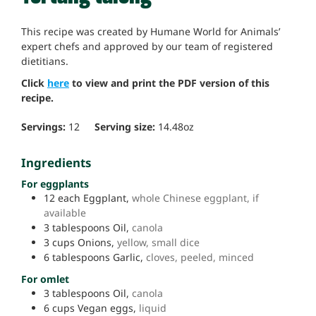
This recipe was created by Humane World for Animals’
expert chefs and approved by our team of registered
dietitians.
Click
here
to view and print the PDF version of this
recipe.
Servings:
12
Serving size:
14.48
oz
Ingredients
For eggplants
12
each
Eggplant,
whole Chinese eggplant, if
available
3
tablespoons
Oil,
canola
3
cups
Onions,
yellow, small dice
6
tablespoons
Garlic,
cloves, peeled, minced
For omlet
3
tablespoons
Oil,
canola
6
cups
Vegan eggs,
liquid