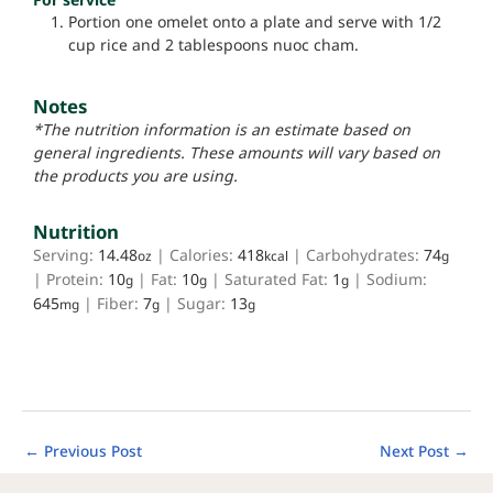
Portion one omelet onto a plate and serve with 1/2
cup rice and 2 tablespoons nuoc cham.
Notes
*The nutrition information is an estimate based on
general ingredients. These amounts will vary based on
the products you are using.
Nutrition
Serving:
14.48
|
Calories:
418
|
Carbohydrates:
74
oz
kcal
g
|
Protein:
10
|
Fat:
10
|
Saturated Fat:
1
|
Sodium:
g
g
g
645
|
Fiber:
7
|
Sugar:
13
mg
g
g
←
Previous Post
Next Post
→