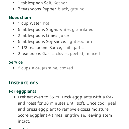
1
tablespoon
Salt,
Kosher
2
teaspoons
Pepper,
black, ground
Nuoc cham
1
cup
Water,
hot
6
tablespoons
Sugar,
while, granulated
2
tablespoons
Limes,
juice
6
tablespoons
Soy sauce,
light sodium
1 1/2
teaspoons
Sauce,
chili garlic
2
teaspoons
Garlic,
cloves, peeled, minced
Service
6
cups
Rice,
Jasmine, cooked
Instructions
For eggplants
Preheat oven to 350°F. Dock eggplants with a fork
and roast for 30 minutes until soft. Once cool, peel
and press eggplant to remove excess moisture.
Score eggplant 4 times lengthwise, leaving stem
intact.