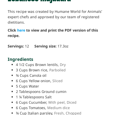
This recipe was created by Humane World for Animals’
expert chefs and approved by our team of registered
dietitians.
Click
here
to view and print the PDF version of this
recipe.
Servings:
12
Serving size:
17.3
oz
Ingredients
4 1/2
Cups
Brown lentils,
Dry
3
Cups
Brown rice,
Parboiled
¾
Cups
Canola oil
6
Cups
Yellow onion,
Sliced
5
Cups
Water
2
Tablespoons
Ground cumin
1 ¼
Tablespoons
Salt
6
Cups
Cucumber,
With peel, Diced
6
Cups
Tomatoes,
Medium dice
¾
Cup
Italian parsley,
Fresh, Chopped