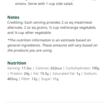
onions. Serve with 1 cup side salad.
Notes
Crediting: Each serving provides 2 oz eq meat/meat
alternate, 2 oz eq grains, ½ cup red/orange vegetable,
and ¼ cup other vegetable.
*The nutrition information is an estimate based on
general ingredients. These amounts will vary based on
the products you are using.
Nutrition
Serving:
17.3
|
Calories:
622
|
Carbohydrates:
100
oz
kcal
g
|
Protein:
24
|
Fat:
15.5
|
Saturated Fat:
1
|
Sodium:
g
g
g
465
|
Fiber:
12
|
Sugar:
11
mg
g
g