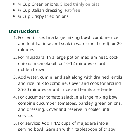
¾
Cup
Green onions,
Sliced thinly on bias
¾
Cup
Italian dressing,
Fat-free
¾
Cup
Crispy fried onions
Instructions
For lentil rice: In a large mixing bowl, combine rice
and lentils, rinse and soak in water (not listed) for 20
minutes.
For mujadara: In a large pot on medium heat, cook
onions in canola oil for 10-12 minutes or until
golden brown.
Add water, cumin, and salt along with drained lentils
and rice, mix to combine. Cover and cook for around
25-30 minutes or until rice and lentils are tender.
For cucumber tomato salad: In a large mixing bowl,
combine cucumber, tomatoes, parsley, green onions,
and dressing. Cover and reserve in cooler until
service.
For service: Add 1 1/2 cups of mujadara into a
serving bowl. Garnish with 1 tablespoon of crispy