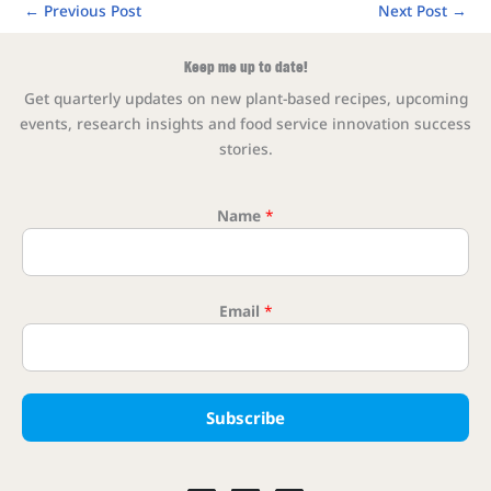
←
Previous Post
Next Post
→
Keep me up to date!
Get quarterly updates on new plant-based recipes, upcoming
events, research insights and food service innovation success
stories.
Name
*
Email
*
Email Na
Subscribe