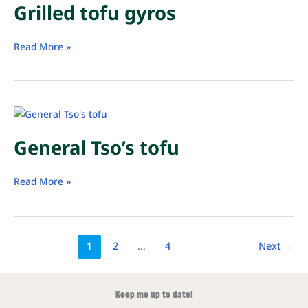
Grilled tofu gyros
Grilled
Read More »
tofu
gyros
General Tso’s tofu
General
Read More »
Tso’s
tofu
1
2
…
4
Next
→
Keep me up to date!