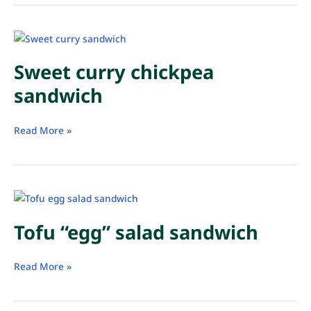
Sweet curry chickpea
sandwich
Sweet
Read More »
curry
chickpea
sandwich
Tofu “egg” salad sandwich
Tofu
Read More »
“egg”
salad