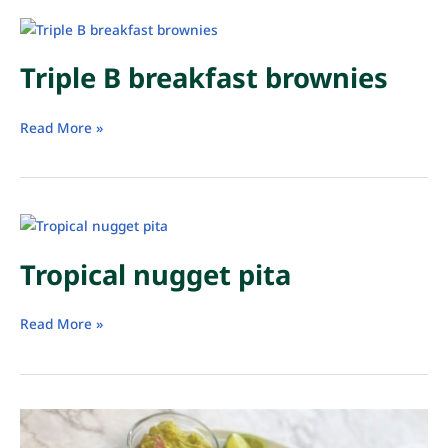
Triple B breakfast brownies
Triple
Read More »
B
breakfast
brownies
Tropical nugget pita
Tropical
Read More »
nugget
pita