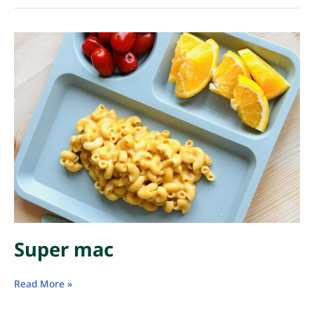
Super mac
Super
Read More »
mac