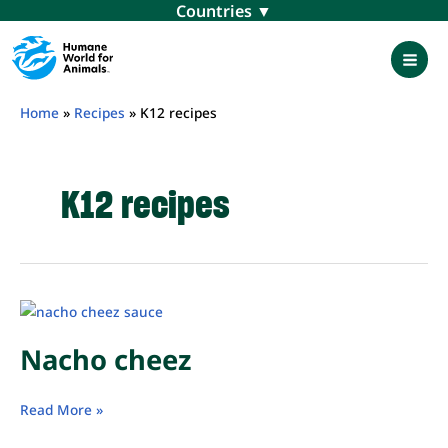
Skip
Menu
to
content
Mai
Men
Home
»
Recipes
»
K12 recipes
K12 recipes
Nacho cheez
Nacho
Read More »
cheez