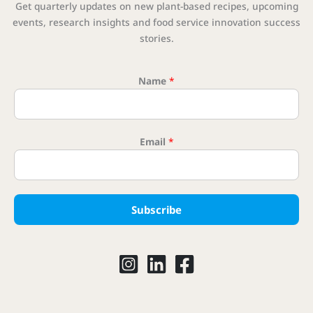
Get quarterly updates on new plant-based recipes, upcoming
events, research insights and food service innovation success
stories.
Name
*
Email
*
Email Em
Subscribe