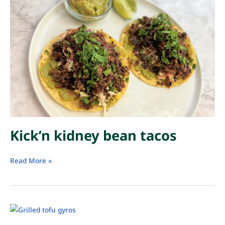
Kick’n kidney bean tacos
Kick’n
Read More »
kidney
bean
tacos