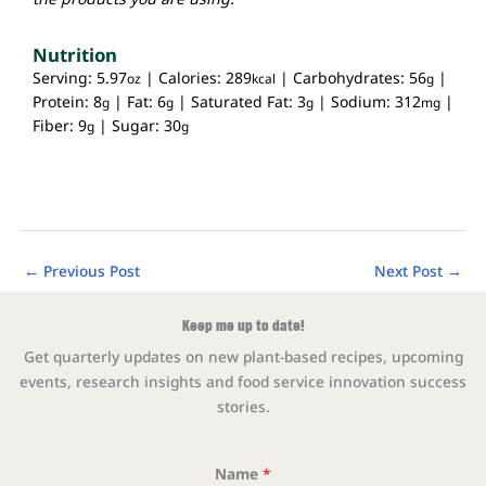
Nutrition
Serving:
5.97
|
Calories:
289
|
Carbohydrates:
56
|
oz
kcal
g
Protein:
8
|
Fat:
6
|
Saturated Fat:
3
|
Sodium:
312
|
g
g
g
mg
Fiber:
9
|
Sugar:
30
g
g
←
Previous Post
Next Post
→
Keep me up to date!
Get quarterly updates on new plant-based recipes, upcoming
events, research insights and food service innovation success
stories.
Name
*
Email Na