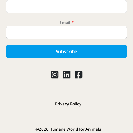
Email
*
Subscribe
Privacy Policy
@2026 Humane World for Animals