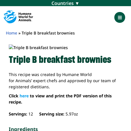
Skip
Menu
to
content
Mai
Men
Home
»
Triple B breakfast brownies
Triple B breakfast brownies
This recipe was created by Humane World
for Animals’ expert chefs and approved by our team of
registered dietitians.
Click
here
to view and print the PDF version of this
recipe.
Servings:
12
Serving size:
5.97
oz
Ingredients