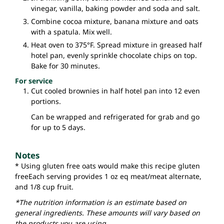
vinegar, vanilla, baking powder and soda and salt.
Combine cocoa mixture, banana mixture and oats
with a spatula. Mix well.
Heat oven to 375°F. Spread mixture in greased half
hotel pan, evenly sprinkle chocolate chips on top.
Bake for 30 minutes.
For service
Cut cooled brownies in half hotel pan into 12 even
portions.
Can be wrapped and refrigerated for grab and go
for up to 5 days.
Notes
* Using gluten free oats would make this recipe gluten
free
Each serving provides 1 oz eq meat/meat alternate,
and 1/8 cup fruit.
*The nutrition information is an estimate based on
general ingredients. These amounts will vary based on
the products you are using.