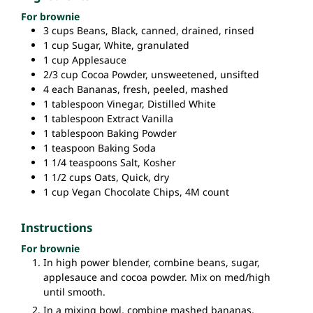
For brownie
3
cups
Beans,
Black, canned, drained, rinsed
1
cup
Sugar,
White, granulated
1
cup
Applesauce
2/3
cup
Cocoa Powder,
unsweetened, unsifted
4
each
Bananas,
fresh, peeled, mashed
1
tablespoon
Vinegar,
Distilled White
1
tablespoon
Extract
Vanilla
1
tablespoon
Baking Powder
1
teaspoon
Baking Soda
1 1/4
teaspoons
Salt,
Kosher
1 1/2
cups
Oats,
Quick, dry
1
cup
Vegan Chocolate Chips,
4M count
Instructions
For brownie
In high power blender, combine beans, sugar,
applesauce and cocoa powder. Mix on med/high
until smooth.
In a mixing bowl, combine mashed bananas,