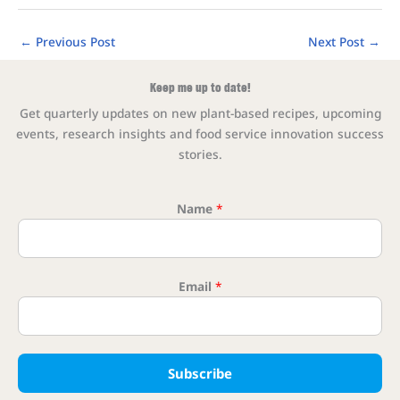
←
Previous Post
Next Post
→
Keep me up to date!
Get quarterly updates on new plant-based recipes, upcoming
events, research insights and food service innovation success
stories.
Name
*
Email
*
Name *
Subscribe