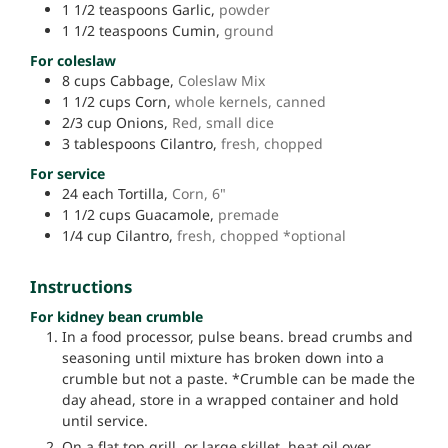
1 1/2
teaspoons
Garlic,
powder
1 1/2
teaspoons
Cumin,
ground
For coleslaw
8
cups
Cabbage,
Coleslaw Mix
1 1/2
cups
Corn,
whole kernels, canned
2/3
cup
Onions,
Red, small dice
3
tablespoons
Cilantro,
fresh, chopped
For service
24
each
Tortilla,
Corn, 6"
1 1/2
cups
Guacamole,
premade
1/4
cup
Cilantro,
fresh, chopped *optional
Instructions
For kidney bean crumble
In a food processor, pulse beans. bread crumbs and
seasoning until mixture has broken down into a
crumble but not a paste. *Crumble can be made the
day ahead, store in a wrapped container and hold
until service.
On a flat top grill, or large skillet, heat oil over