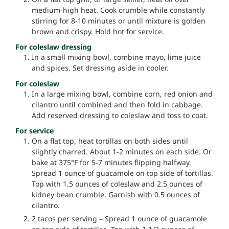
medium-high heat. Cook crumble while constantly
stirring for 8-10 minutes or until mixture is golden
brown and crispy. Hold hot for service.
For coleslaw dressing
In a small mixing bowl, combine mayo, lime juice
and spices. Set dressing aside in cooler.
For coleslaw
In a large mixing bowl, combine corn, red onion and
cilantro until combined and then fold in cabbage.
Add reserved dressing to coleslaw and toss to coat.
For service
On a flat top, heat tortillas on both sides until
slightly charred. About 1-2 minutes on each side. Or
bake at 375°F for 5-7 minutes flipping halfway.
Spread 1 ounce of guacamole on top side of tortillas.
Top with 1.5 ounces of coleslaw and 2.5 ounces of
kidney bean crumble. Garnish with 0.5 ounces of
cilantro.
2 tacos per serving – Spread 1 ounce of guacamole