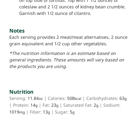
on top side of tortillas. Top with 1 1/2 ounces of
coleslaw and 2 1/2 ounces of kidney bean crumble.
Garnish with 1/2 ounce of cilantro.
Notes
Each serving provides 2 meat/meat alternatives, 2 ounce
grain equivalent and 1/2 cup other vegetables.
*The nutrition information is an estimate based on
general ingredients. These amounts will vary based on
the products you are using.
Nutrition
Serving:
11.84
|
Calories:
508
|
Carbohydrates:
63
oz
kcal
g
|
Protein:
14
|
Fat:
23
|
Saturated Fat:
2
|
Sodium:
g
g
g
1019
|
Fiber:
13
|
Sugar:
5
mg
g
g