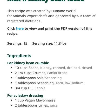
This recipe was created by Humane World
for Animals’ expert chefs and approved by our team of
registered dietitians.
Click
here
to view and print the PDF version of this
recipe.
Servings:
12
Serving size:
11.84
oz
Ingredients
For kidney bean crumble
10
cups
Beans,
Kidney, canned, drained, rinsed
2 1/4
cups
Crumbs,
Panko Bread
1
tablespoon
Salt,
Seasoning
1
tablespoon
Seasoning,
Taco, low sodium
3/4
cup
Oil,
Canola
For coleslaw dressing
1
cup
Vegan Mayonnaise
2
tablespoons
Limes,
juice