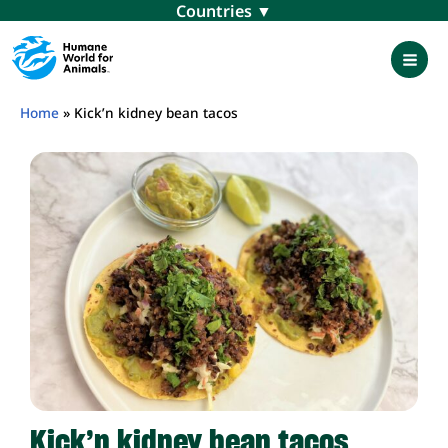
Skip
Menu
to
content
Mai
Men
Home
»
Kick’n kidney bean tacos
Kick’n kidney bean tacos