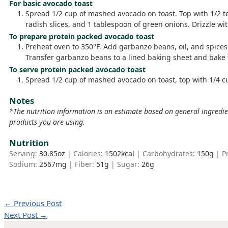
For basic avocado toast
Spread 1/2 cup of mashed avocado on toast. Top with 1/2 t
radish slices, and 1 tablespoon of green onions. Drizzle with
To prepare protein packed avocado toast
Preheat oven to 350°F. Add garbanzo beans, oil, and spices,
Transfer garbanzo beans to a lined baking sheet and bake fo
To serve protein packed avocado toast
Spread 1/2 cup of mashed avocado on toast, top with 1/4 c
Notes
*The nutrition information is an estimate based on general ingredi
products you are using.
Nutrition
Serving:
30.85
oz
|
Calories:
1502
kcal
|
Carbohydrates:
150
g
|
P
Sodium:
2567
mg
|
Fiber:
51
g
|
Sugar:
26
g
←
Previous Post
Next Post
→