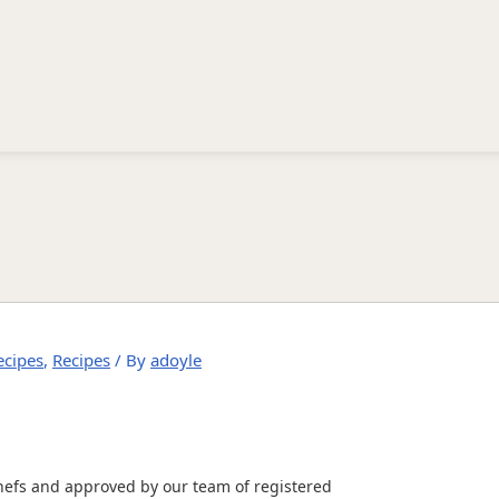
ecipes
,
Recipes
/ By
adoyle
hefs and approved by our team of registered