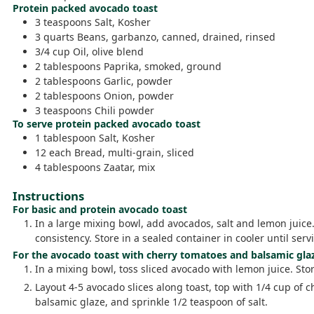
Protein packed avocado toast
3
teaspoons
Salt,
Kosher
3
quarts
Beans,
garbanzo, canned, drained, rinsed
3/4
cup
Oil,
olive blend
2
tablespoons
Paprika,
smoked, ground
2
tablespoons
Garlic,
powder
2
tablespoons
Onion,
powder
3
teaspoons
Chili powder
To serve protein packed avocado toast
1
tablespoon
Salt,
Kosher
12
each
Bread,
multi-grain, sliced
4
tablespoons
Zaatar,
mix
Instructions
For basic and protein avocado toast
In a large mixing bowl, add avocados, salt and lemon juice
consistency. Store in a sealed container in cooler until servi
For the avocado toast with cherry tomatoes and balsamic gla
In a mixing bowl, toss sliced avocado with lemon juice. Store
Layout 4-5 avocado slices along toast, top with 1/4 cup of 
balsamic glaze, and sprinkle 1/2 teaspoon of salt.