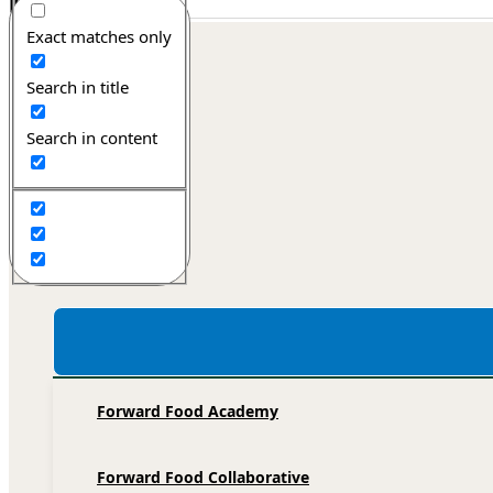
Exact matches only
Forward Food
Search in title
Search in content
Home
Recipe database
Services
Forward Food Academy
Forward Food Collaborative