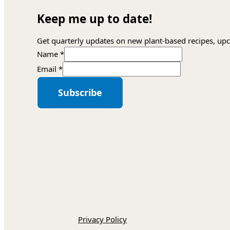
Keep me up to date!
Get quarterly updates on new plant-based recipes, upc
Name
*
Name
Email
*
*
Email
Subscribe
Privacy Policy