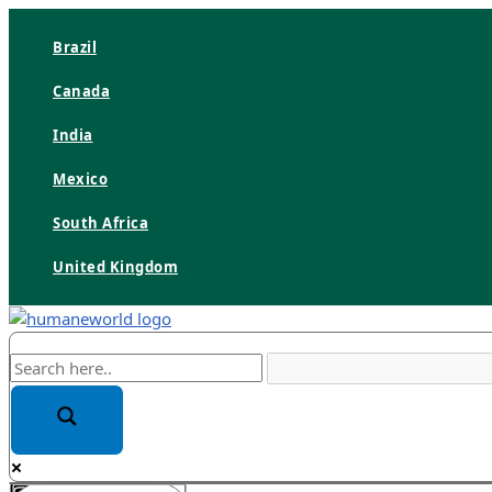
Skip
to
Brazil
content
Canada
India
Mexico
South Africa
United Kingdom