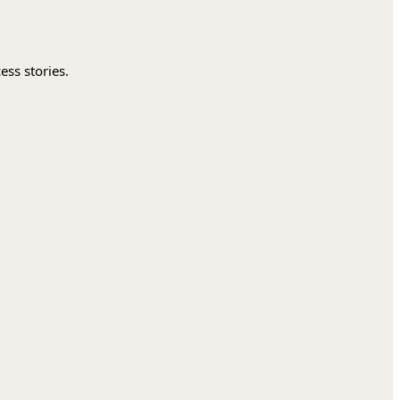
ess stories.