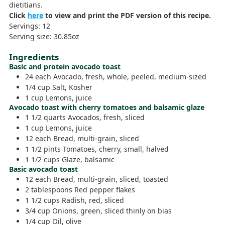
dietitians.
Click
here
to view and print the PDF version of this recipe.
Servings:
12
Serving size:
30.85
oz
Ingredients
Basic and protein avocado toast
24
each
Avocado,
fresh, whole, peeled, medium-sized
1/4
cup
Salt,
Kosher
1
cup
Lemons,
juice
Avocado toast with cherry tomatoes and balsamic glaze
1 1/2
quarts
Avocados,
fresh, sliced
1
cup
Lemons,
juice
12
each
Bread,
multi-grain, sliced
1 1/2
pints
Tomatoes,
cherry, small, halved
1 1/2
cups
Glaze,
balsamic
Basic avocado toast
12
each
Bread,
multi-grain, sliced, toasted
2
tablespoons
Red pepper flakes
1 1/2
cups
Radish,
red, sliced
3/4
cup
Onions,
green, sliced thinly on bias
1/4
cup
Oil,
olive