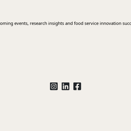
oming events, research insights and food service innovation succ