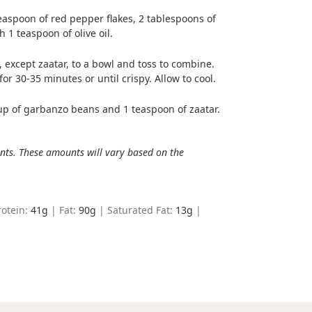
easpoon of red pepper flakes, 2 tablespoons of
 1 teaspoon of olive oil.
 except zaatar, to a bowl and toss to combine.
r 30-35 minutes or until crispy. Allow to cool.
up of garbanzo beans and 1 teaspoon of zaatar.
ents. These amounts will vary based on the
rotein:
41
g
|
Fat:
90
g
|
Saturated Fat:
13
g
|