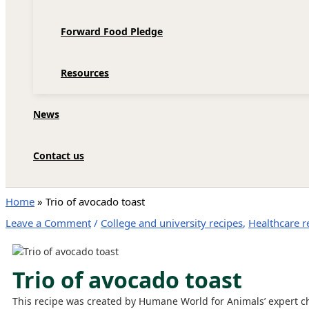
Forward Food Pledge
Resources
News
Contact us
Home
»
Trio of avocado toast
Leave a Comment
/
College and university recipes
,
Healthcare r
Trio of avocado toast
This recipe was created by Humane World for Animals’ expert c