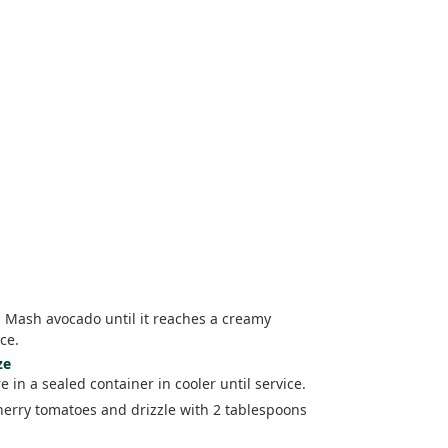
. Mash avocado until it reaches a creamy
ce.
ze
 in a sealed container in cooler until service.
cherry tomatoes and drizzle with 2 tablespoons