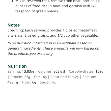
Mix in reserved tofu, remove from heat, portion 14
ounces of fried rice in bowl and garnish with 1/2
teaspoon of green onions.
Notes
Crediting: Each serving provides 1.5 oz eq meat/meat
alternate, 2 oz eq grains, and 1/2 cup other vegetable.
*The nutrition information is an estimate based on
general ingredients. These amounts will vary based on
the products you are using.
Nutrition
Serving:
13.83
|
Calories:
863
|
Carbohydrates:
159
oz
kcal
g
|
Protein:
23
|
Fat:
14
|
Saturated Fat:
2
|
Sodium:
g
g
g
498
|
Fiber:
6
|
Sugar:
4
mg
g
g