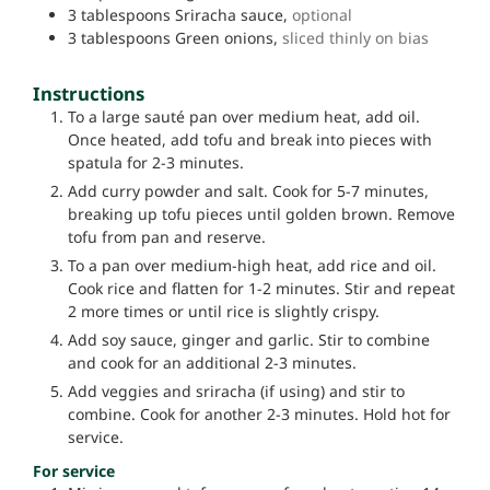
3
tablespoons
Sriracha sauce,
optional
3
tablespoons
Green onions,
sliced thinly on bias
Instructions
To a large sauté pan over medium heat, add oil.
Once heated, add tofu and break into pieces with
spatula for 2-3 minutes.
Add curry powder and salt. Cook for 5-7 minutes,
breaking up tofu pieces until golden brown. Remove
tofu from pan and reserve.
To a pan over medium-high heat, add rice and oil.
Cook rice and flatten for 1-2 minutes. Stir and repeat
2 more times or until rice is slightly crispy.
Add soy sauce, ginger and garlic. Stir to combine
and cook for an additional 2-3 minutes.
Add veggies and sriracha (if using) and stir to
combine. Cook for another 2-3 minutes. Hold hot for
service.
For service