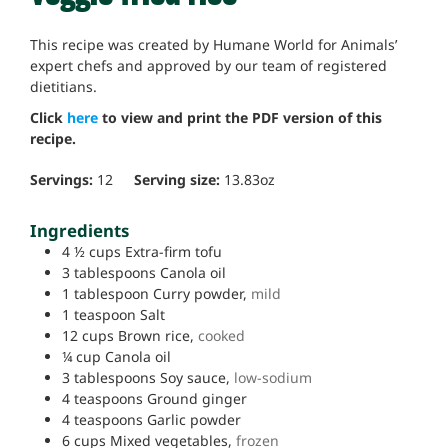
This recipe was created by Humane World for Animals’
expert chefs and approved by our team of registered
dietitians.
Click
here
to view and print the PDF version of this
recipe.
Servings:
12
Serving size:
13.83
oz
Ingredients
4 ½
cups
Extra-firm tofu
3
tablespoons
Canola oil
1
tablespoon
Curry powder,
mild
1
teaspoon
Salt
12
cups
Brown rice,
cooked
¼
cup
Canola oil
3
tablespoons
Soy sauce,
low-sodium
4
teaspoons
Ground ginger
4
teaspoons
Garlic powder
6
cups
Mixed vegetables,
frozen