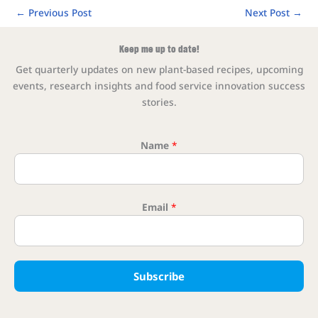
←
Previous Post
Next Post
→
Keep me up to date!
Get quarterly updates on new plant-based recipes, upcoming
events, research insights and food service innovation success
stories.
Name
*
Email Na
Email
*
Subscribe