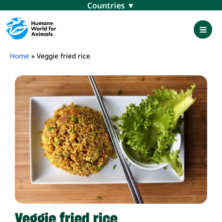
Skip
Menu
to
content
Mai
Men
Home
»
Veggie fried rice
Veggie fried rice