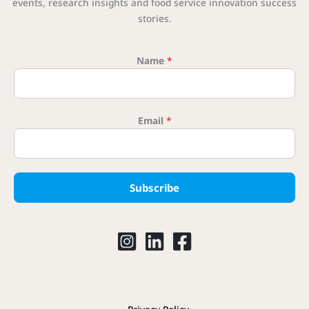
events, research insights and food service innovation success
stories.
Name
*
* Ema
Email
*
Subscribe