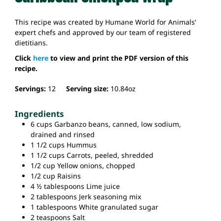
This recipe was created by Humane World for Animals’
expert chefs and approved by our team of registered
dietitians.
Click
here
to view and print the PDF version of this
recipe.
Servings:
12
Serving size:
10.84
oz
Ingredients
6
cups
Garbanzo beans,
canned, low sodium,
drained and rinsed
1 1/2
cups
Hummus
1 1/2
cups
Carrots,
peeled, shredded
1/2
cup
Yellow onions,
chopped
1/2
cup
Raisins
4 ½
tablespoons
Lime juice
2
tablespoons
Jerk seasoning mix
1
tablespoons
White granulated sugar
2
teaspoons
Salt