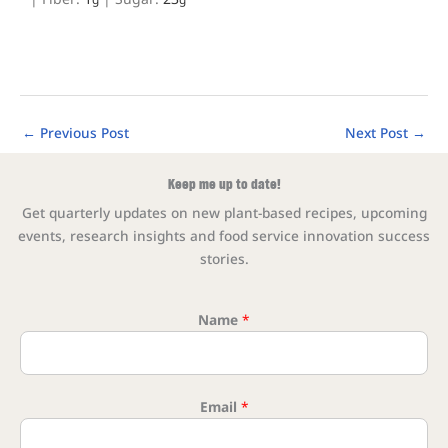
←
Previous Post
Next Post
→
Keep me up to date!
Get quarterly updates on new plant-based recipes, upcoming
events, research insights and food service innovation success
stories.
Name
*
* Name
Email
*