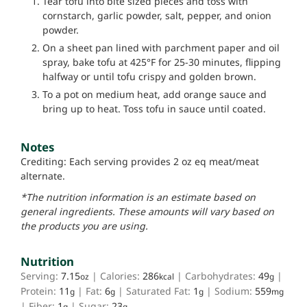
Tear tofu into bite sized pieces and toss with
cornstarch, garlic powder, salt, pepper, and onion
powder.
On a sheet pan lined with parchment paper and oil
spray, bake tofu at 425°F for 25-30 minutes, flipping
halfway or until tofu crispy and golden brown.
To a pot on medium heat, add orange sauce and
bring up to heat. Toss tofu in sauce until coated.
Notes
Crediting: Each serving provides 2 oz eq meat/meat
alternate.
*The nutrition information is an estimate based on
general ingredients. These amounts will vary based on
the products you are using.
Nutrition
Serving:
7.15
|
Calories:
286
|
Carbohydrates:
49
|
oz
kcal
g
Protein:
11
|
Fat:
6
|
Saturated Fat:
1
|
Sodium:
559
g
g
g
mg
|
Fiber:
1
|
Sugar:
23
g
g