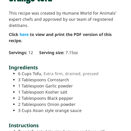
This recipe was created by Humane World for Animals’
expert chefs and approved by our team of registered
dietitians.
Click
here
to view and print the PDF version of this
recipe.
Servings:
12
Serving size:
7.15
oz
Ingredients
6
Cups
Tofu,
Extra firm, drained, pressed
3
Tablespoons
Cornstarch
1
Tablespoon
Garlic powder
1
Tablespoon
Kosher salt
2
Tablespoons
Black pepper
2
Tablespoons
Onion powder
3
Cups
Asian style orange sauce
Instructions