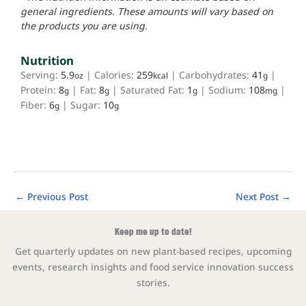
general ingredients. These amounts will vary based on
the products you are using.
Nutrition
Serving:
5.9
|
Calories:
259
|
Carbohydrates:
41
|
oz
kcal
g
Protein:
8
|
Fat:
8
|
Saturated Fat:
1
|
Sodium:
108
|
g
g
g
mg
Fiber:
6
|
Sugar:
10
g
g
←
Previous Post
Next Post
→
Keep me up to date!
Get quarterly updates on new plant-based recipes, upcoming
events, research insights and food service innovation success
stories.