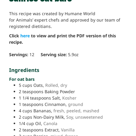
This recipe was created by Humane World
for Animals’ expert chefs and approved by our team of
registered dietitians.
Click
here
to view and print the PDF version of this
recipe.
Servings:
12
Serving size:
5.9
oz
Ingredients
For oat bars
5
cups
Oats,
Rolled, dry
2
teaspoons
Baking Powder
1 1/4
teaspoons
Salt,
Kosher
1
teaspoons
Cinnamon,
ground
4
cups
Bananas,
fresh, peeled, mashed
2
cups
Non-Dairy Milk,
Soy, unsweetened
1/4
cup
Oil,
Canola
2
teaspoons
Extract,
Vanilla