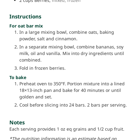
2
cups
Berries,
mixed, frozen
Instructions
For oat bar mix
In a large mixing bowl, combine oats, baking
powder, salt and cinnamon.
In a separate mixing bowl, combine bananas, soy
milk, oil and vanilla. Mix into dry ingredients until
combined.
Fold in frozen berries.
To bake
Preheat oven to 350°F. Portion mixture into a lined
18×13-inch pan and bake for 40 minutes or until
golden and set.
Cool before slicing into 24 bars. 2 bars per serving.
Notes
Each serving provides 1 oz eq grains and 1/2 cup fruit.
*The nutrition information is an estimate based on