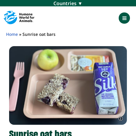
Skip
Menu
to
content
Mai
Men
Home
»
Sunrise oat bars
Sunrise oat bars