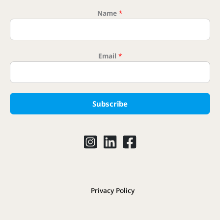
Name
*
Name Nam
Email
*
Subscribe
Privacy Policy